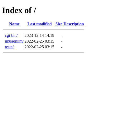
Index of /
Name
Last modified
Size
Description
cgi-bin/
2023-12-14 14:19
-
imuaqniim/
2022-02-25 03:15
-
tesin/
2022-02-25 03:15
-